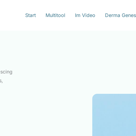
Start
Multitool
Im Video
Derma Genes
iscing
s,