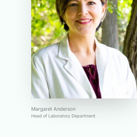
Margaret Anderson
Head of Laboratory Department