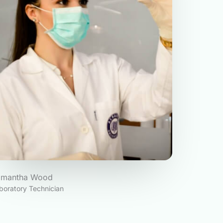
amantha Wood
boratory Technician