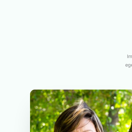
Im
ege