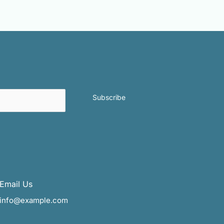
Subscribe
Email Us
info@example.com