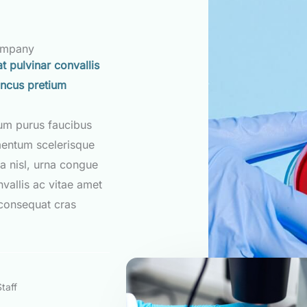
ompany
t pulvinar convallis
oncus pretium
tum purus faucibus
mentum scelerisque
a nisl, urna congue
nvallis ac vitae amet
consequat cras
taff