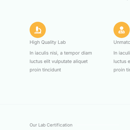
High Quality Lab
Unmatc
In iaculis nisi, a tempor diam
In iacu
luctus elit vulputate aliquet
luctus e
proin tincidunt
proin t
Our Lab Certification