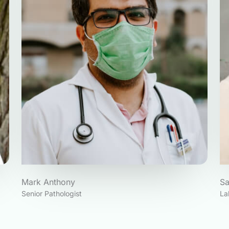
Mark Anthony
S
Senior Pathologist
La