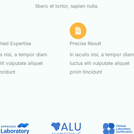
libero et tortor, sapien nulla.
hed Expertise
Precise Result
lis nisi, a tempor diam
In iaculis nisi, a tempor dia
lit vulputate aliquet
luctus elit vulputate aliquet
incidunt
proin tincidunt