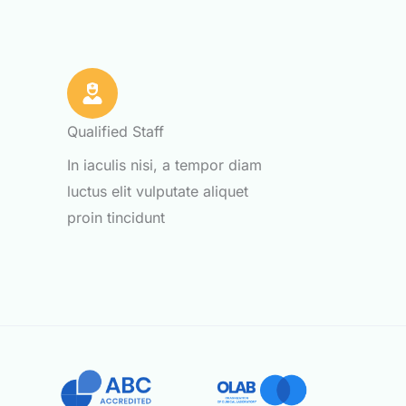
Qualified Staff
m
In iaculis nisi, a tempor diam
luctus elit vulputate aliquet
proin tincidunt