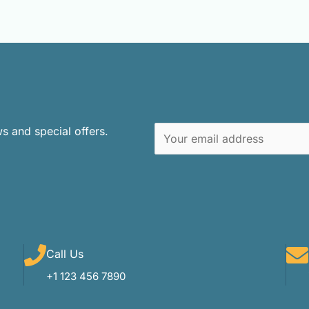
ws and special offers.
E
m
a
i
l
*
Call Us
+1 123 456 7890