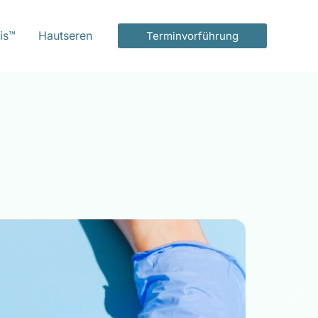
is™
Hautseren
Terminvorführung