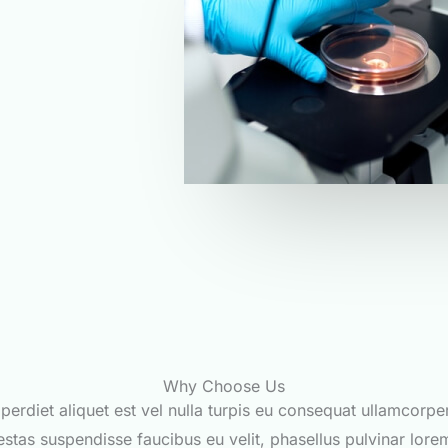
Why Choose Us
perdiet aliquet est vel nulla turpis eu consequat ullamcorpe
stas suspendisse faucibus eu velit, phasellus pulvinar lore