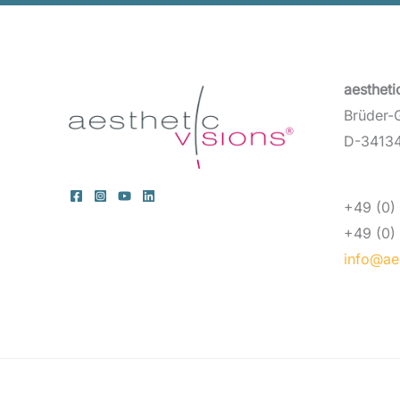
aesthet
Brüder-
D-34134
+49 (0) 
+49 (0) 
info@aes