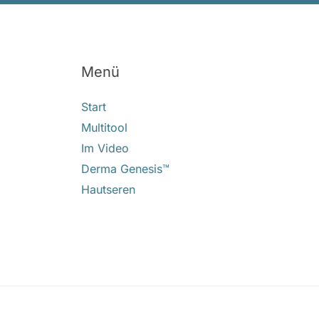
Menü
Start
Multitool
Im Video
Derma Genesis™
Hautseren