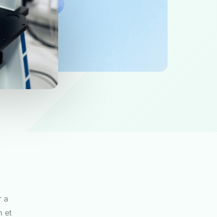
r a
m et