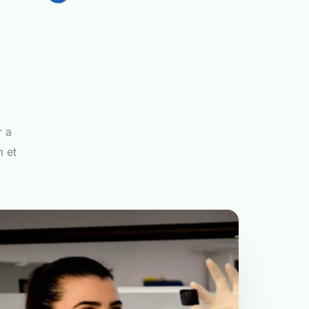
r a
m et