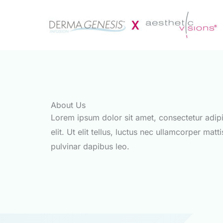
Zum
Inhalt
springen
About Us
Lorem ipsum dolor sit amet, consectetur adip
elit. Ut elit tellus, luctus nec ullamcorper matti
pulvinar dapibus leo.