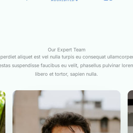
Our Expert Team
perdiet aliquet est vel nulla turpis eu consequat ullamcorpe
stas suspendisse faucibus eu velit, phasellus pulvinar lore
libero et tortor, sapien nulla.