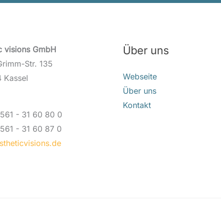
Über uns
ic visions GmbH
Grimm-Str. 135
Webseite
 Kassel
Über uns
Kontakt
561 - 31 60 80 0
561 - 31 60 87 0
theticvisions.de