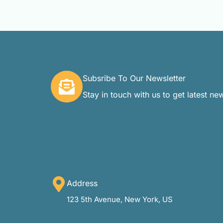
Subsribe To Our Newsletter
Stay in touch with us to get latest ne
Address
123 5th Avenue, New York, US