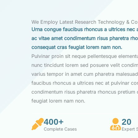
We Employ Latest Research Technology & C
Urna congue faucibus rhoncus a ultrices nec a
ac vitae amet condimentum risus pharetra rh
consequat cras feugiat lorem nam non.
Pulvinar proin sit neque pellentesque elemen
nunc tincidunt lorem sed posuere velit condi
varius tempor in amet cum pharetra malesuad
faucibus rhoncus a ultrices nec at pulvinar co
condimentum risus pharetra rhoncus pretium 
feugiat lorem nam non.
400+
20
Complete Cases
Expert S